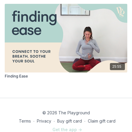
25:55
Finding Ease
© 2026 The Playground
Terms
∙
Privacy
∙
Buy gift card
∙
Claim gift card
Get the app ->