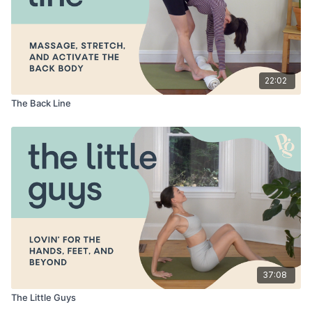
22:02
The Back Line
37:08
The Little Guys