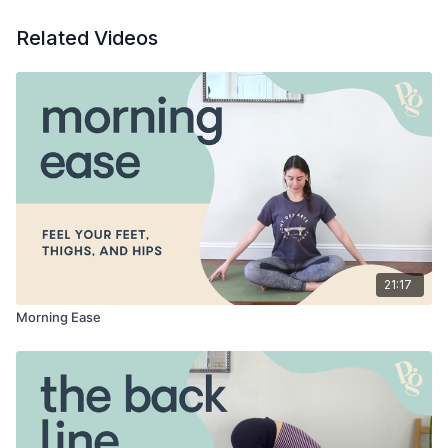
Related Videos
21:17
Morning Ease