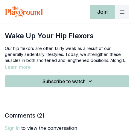
Join
Wake Up Your Hip Flexors
Our hip flexors are often fairly weak as a result of our
generally sedentary lifestyles. Today, we strengthen these
muscles in both shortened and lengthened positions. Along the
way, we explore how our hip flexors are connected to our
Learn more
spines, and also how stretching may not always be enough.
We need 1 mini loop band, 1 long looped resistance band, and
Subscribe to watch
a pillow or yoga bolster.
Comments (
2
)
Sign In
to view the conversation