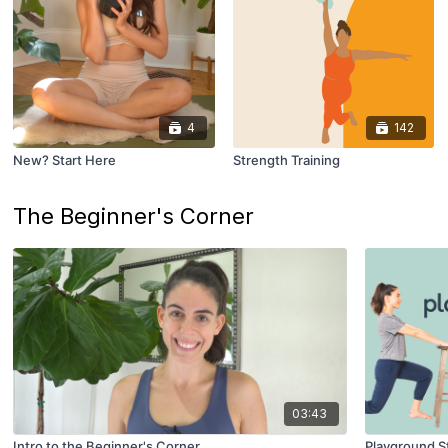
4
142
New? Start Here
Strength Training
The Beginner's Corner
03:43
Intro to the Beginner's Corner
Playground St