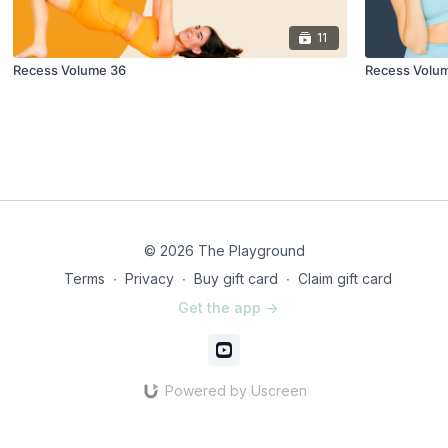
11
Recess Volume 36
Recess Volu
© 2026 The Playground
Terms
∙
Privacy
∙
Buy gift card
∙
Claim gift card
Get the app ->
Powered by Uscreen