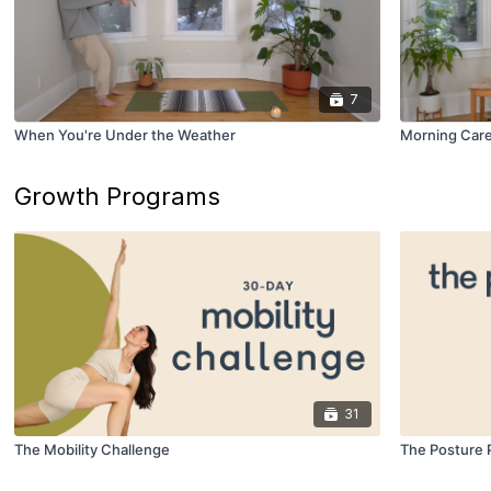
7
When You're Under the Weather
Morning Car
Growth Programs
31
The Mobility Challenge
The Posture 