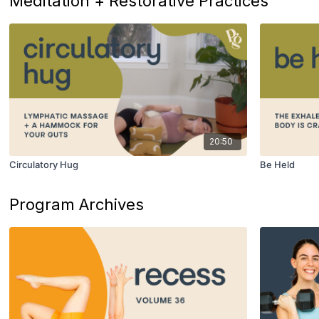
Meditation + Restorative Practices
20:50
Circulatory Hug
Be Held
Program Archives