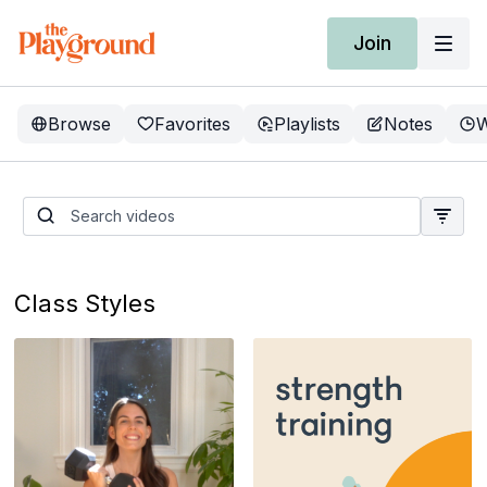
Join
Browse
Favorites
Playlists
Notes
W
Current Program: Recess
Volume 37
Class Styles