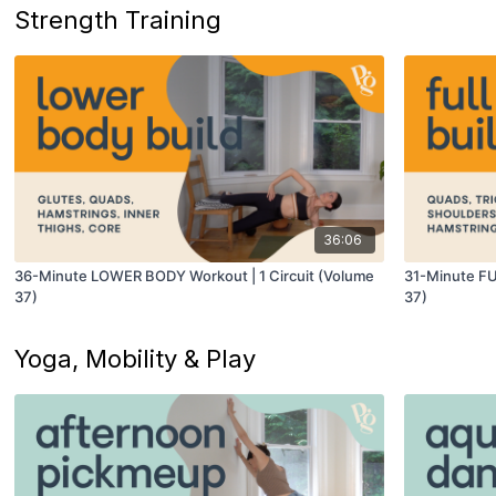
Strength Training
36:06
36-Minute LOWER BODY Workout | 1 Circuit (Volume
31-Minute FU
37)
37)
Yoga, Mobility & Play