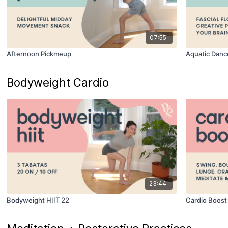
07:55
Afternoon Pickmeup
Aquatic Danc
Bodyweight Cardio
23:44
Bodyweight HIIT 22
Cardio Boost