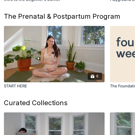
The Prenatal & Postpartum Program
6
START HERE
The Foundat
Curated Collections