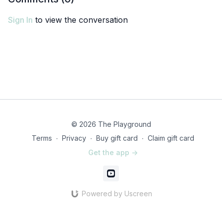
Sign In
to view the conversation
© 2026 The Playground
Terms
∙
Privacy
∙
Buy gift card
∙
Claim gift card
Get the app ->
Powered by Uscreen