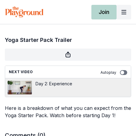
Join
Yoga Starter Pack Trailer
NEXT VIDEO
Autoplay
Day 2: Experience
Here is a breakdown of what you can expect from the
Yoga Starter Pack. Watch before starting Day 1!
Comments (
0
)