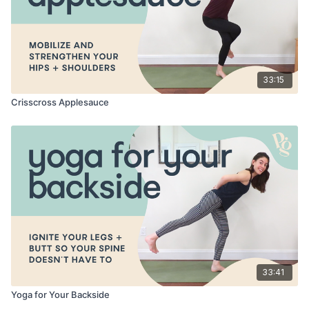
33:15
Crisscross Applesauce
33:41
Yoga for Your Backside