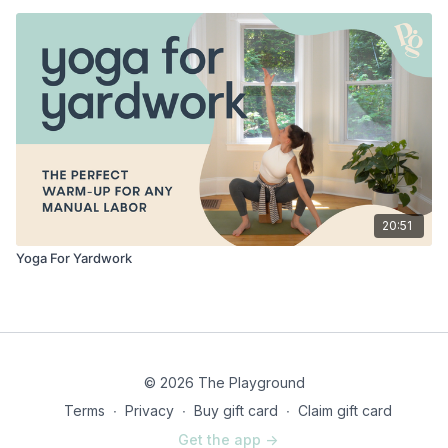
20:51
Yoga For Yardwork
© 2026 The Playground
Terms
∙
Privacy
∙
Buy gift card
∙
Claim gift card
Get the app ->