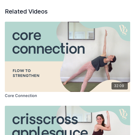
Related Videos
32:09
Core Connection