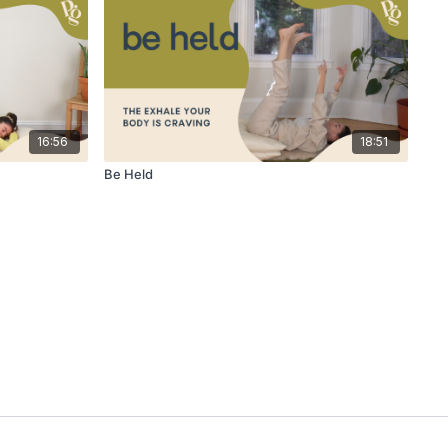
16:56
18:51
Be Held