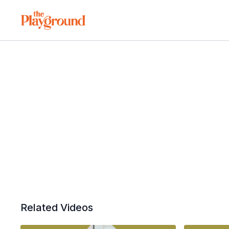
Related Videos