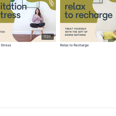
11:27
 Stress
Relax to Recharge