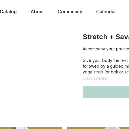
Catalog
About
Community
Calendar
Stretch + Sa
Accompany your practice
Give your body the rest 
followed by a guided mi
yoga strap (or belt or sc
Learn more