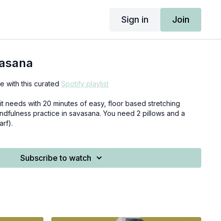
Sign in
Join
vasana
 with this curated
Spotify playlist
it needs with 20 minutes of easy, floor based stretching
ndfulness practice in savasana. You need 2 pillows and a
arf).
Subscribe to watch