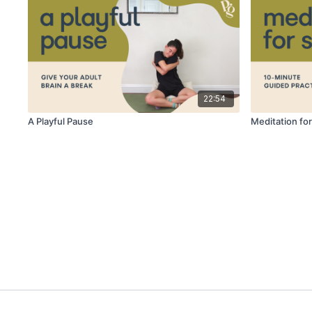
22:54
A Playful Pause
Meditation for