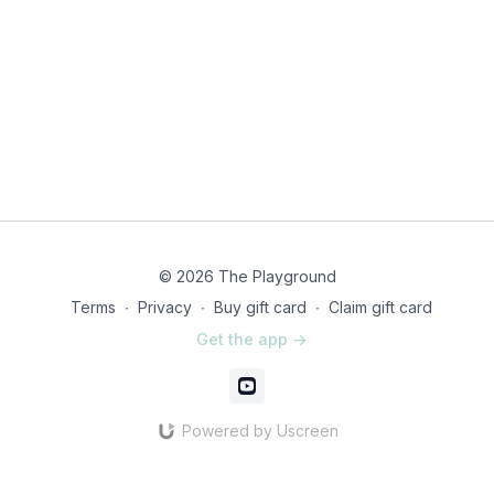
© 2026 The Playground
Terms
∙
Privacy
∙
Buy gift card
∙
Claim gift card
Get the app ->
Powered by Uscreen