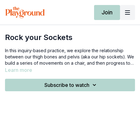
Join
Rock your Sockets
In this inquiry-based practice, we explore the relationship
between our thigh bones and pelvis (aka our hip sockets). We
build a series of movements on a chair, and then progress to
performing that movement without the chair, and finally with
Learn more
external load. You need 1 weight.
Subscribe to watch