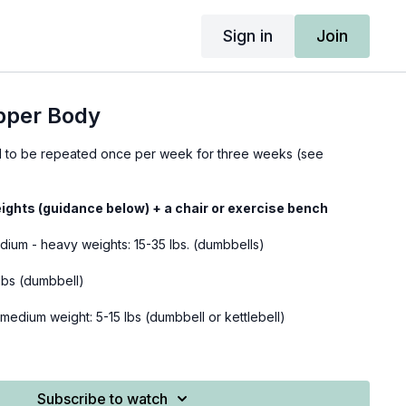
Sign in
Join
pper Body
ed to be repeated once per week for three weeks (see
ights (guidance below) + a chair or exercise bench
edium - heavy weights: 15-35 lbs. (dumbbells)
8 lbs (dumbbell)
-medium weight: 5-15 lbs (dumbbell or kettlebell)
m-heavy weight: 12-25 lbs (dumbbell)
ight-medium weights: 5-15 lbs (dumbbells)
Subscribe to watch