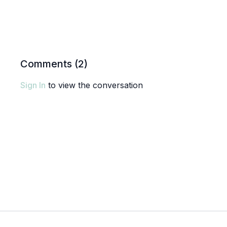
Comments (
2
)
Sign In
to view the conversation