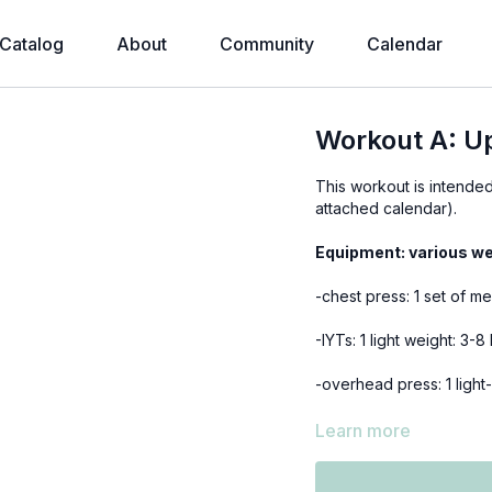
Catalog
About
Community
Calendar
Workout A: U
This workout is intend
attached calendar).
Equipment: various we
-chest press: 1 set of m
-IYTs: 1 light weight: 3-
-overhead press: 1 light
-bird dog rows: 1 mediu
Learn more
-bicep curls: a set of l