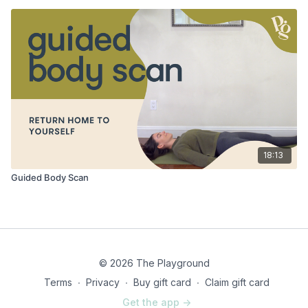
18:13
Guided Body Scan
© 2026 The Playground
Terms
∙
Privacy
∙
Buy gift card
∙
Claim gift card
Get the app ->