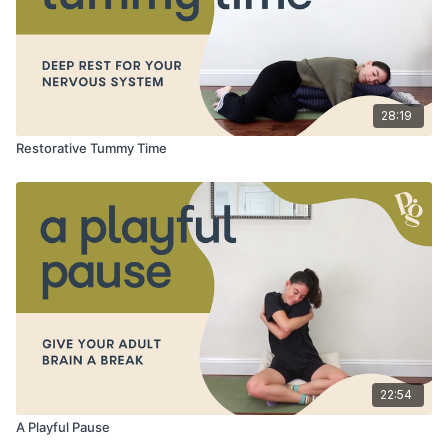
28:19
Restorative Tummy Time
22:54
A Playful Pause