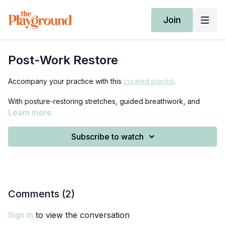
Join
Post-Work Restore
Accompany your practice with this
curated playlist
.
With posture-restoring stretches, guided breathwork, and
mindfulness, this class is the perfect antidote to a long day of
Learn more
sitting. All you need is a rolled up blanket or towel (I’ll show
you how to roll it at the beginning of class) as well as access
Subscribe to watch
to a wall.
Comments (
2
)
Sign In
to view the conversation