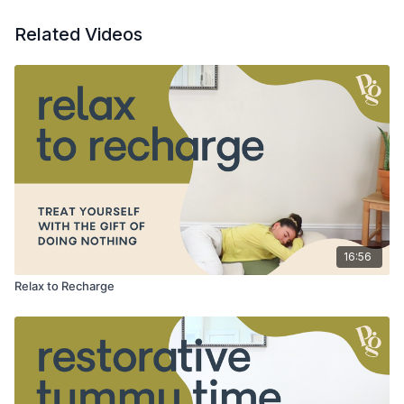
Related Videos
16:56
Relax to Recharge