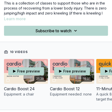
This is a collection of classes to support those who are in the
process of recovering from a lower body injury. There is zero
jumping/high impact and zero kneeling (if there is kneeling I
offer modifications!) here. Any class that includes standing
Learn more
work is focused on strengthening our glutes, and specifically
our outer hip stabilizers - which serve as excellent support for
Subscribe to watch
the knee and ankle joints.
Additionally, all of the classes listed under the Meditation &
Restorative Category are injury-friendly :)
10 VIDEOS
Free preview
Free preview
F
21:38
19:01
Cardio Boost 24
Cardio Boost 12
Equipment: a chair
Equipment needed: none
A quick 8
target th