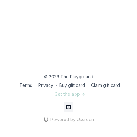
© 2026 The Playground
Terms
∙
Privacy
∙
Buy gift card
∙
Claim gift card
Get the app ->
Powered by Uscreen