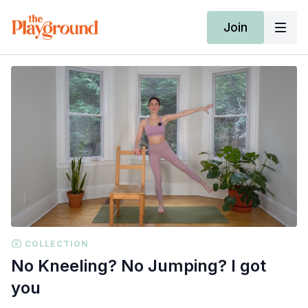
Join
COLLECTION
No Kneeling? No Jumping? I got
you