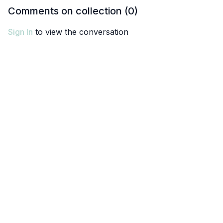
Comments on collection (
0
)
Sign In
to view the conversation