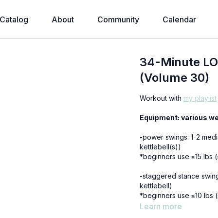
Catalog
About
Community
Calendar
34-Minute LO
(Volume 30)
Workout with
my playlist
Equipment: various we
-power swings: 1-2 medi
kettlebell(s))
*beginners use ≤15 lbs 
-staggered stance swing
kettlebell)
*beginners use ≤10 lbs 
Learn more
-single leg deadlifts: 1