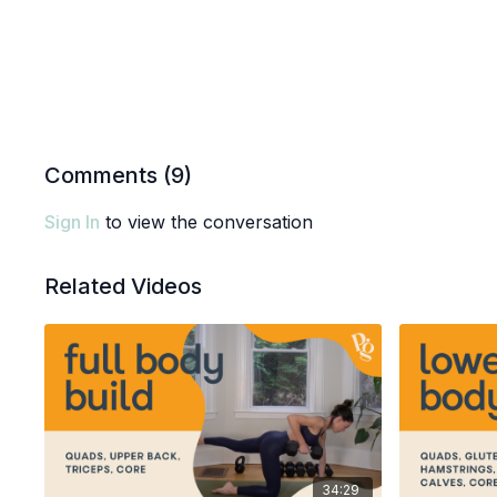
Comments (
9
)
Sign In
to view the conversation
Related Videos
34:29