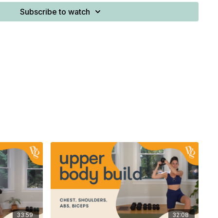
Subscribe to watch
(≤7 kg)
-heavy weight: 20-35 lbs (7–16 kg) (dumbbell or kettlebell)
(≤7 kg)
n
 along with written programming, you’ll find it attached
33:59
32:08