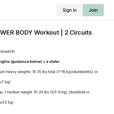
Sign in
Join
WER BODY Workout | 2 Circuits
(explicit)
ights (guidance below) + a slider
um-heavy weights: 15-35 lbs total (7–16 kg)(dumbbell(s) or
(≤7 kg)
s: 1 medium weight: 10-20 lbs (4.5–9 kg) (dumbbell or
(≤4.5 kg)
 medium-heavy weight: 20-35 lbs (7–16 kg) (dumbbell or