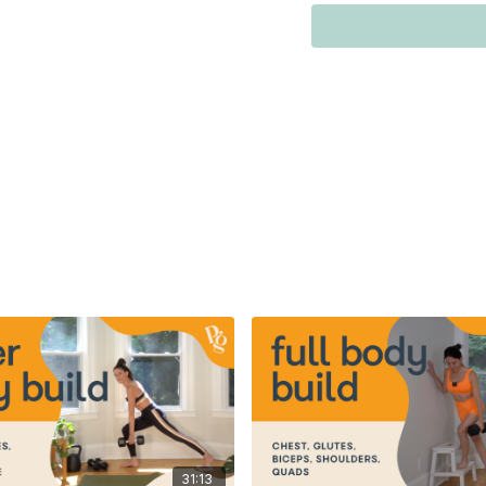
kettlebell)
*beginners use ≤15 lbs 
-slider lunges: 1 medium
*beginners use ≤15 lbs 
0:00
-
6:25
- warm-up
7:09
-
10:39
- circuit 1
11:39
-
29:19
- circuit 2
29:19
-
33:59
- cool dow
If you prefer following
below!
31:13