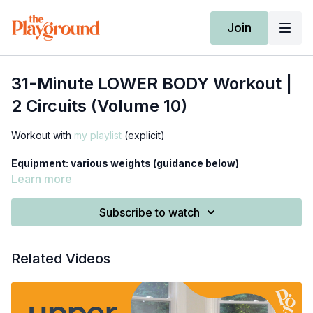
Join
31-Minute LOWER BODY Workout |
2 Circuits (Volume 10)
Workout with
my playlist
(explicit)
Equipment: various weights (guidance below)
Learn more
-deadlifts: 1 set of heavy weights: 20-40 lbs. (dumbbells or
kettlebells)
Subscribe to watch
*beginners use ≤15 lbs.
-offset squats: 1 medium-heavy weight: 15-30 lbs. (dumbbell or
Related Videos
kettlebell)
*beginners use ≤10 lbs.
0:00
-
10:50
- warm-up