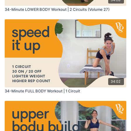
34-Minute LOWER BODY Workout | 2 Circuits (Volume 27)
34:02
34-Minute FULL BODY Workout | 1 Circuit