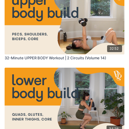
11:50
-
19:36
- circuit 1
20:36
-
27:47
- circuit 2
27:47
-
31:10
- cool down
32:52
32-Minute UPPER BODY Workout | 2 Circuits (Volume 14)
34:28