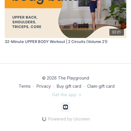
32:21
32-Minute UPPER BODY Workout | 2 Circuits (Volume 21)
© 2026 The Playground
Terms
∙
Privacy
∙
Buy gift card
∙
Claim gift card
Get the app ->
Powered by Uscreen