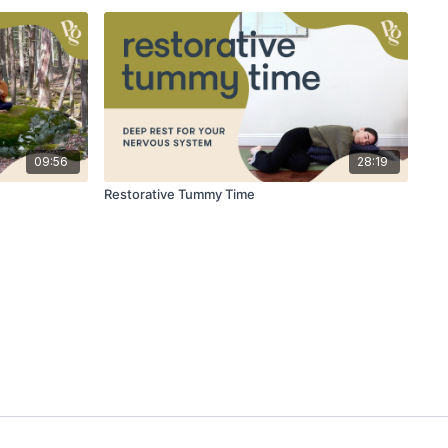
09:56
28:19
Restorative Tummy Time