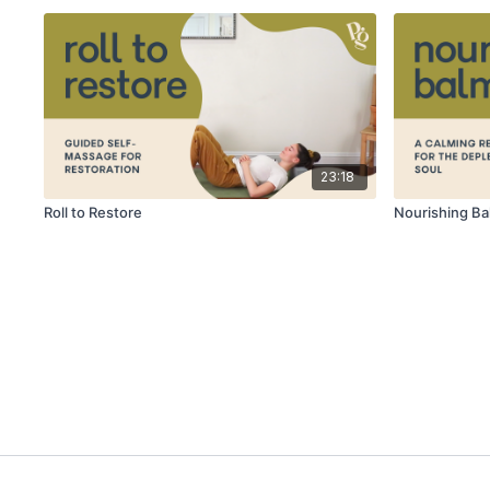
23:18
Roll to Restore
Nourishing Ba