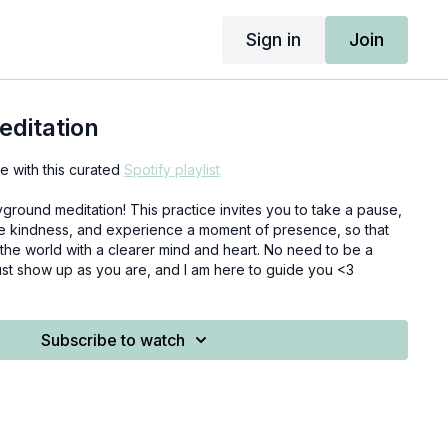
Sign in
Join
editation
 with this curated
Spotify playlist
yground meditation! This practice invites you to take a pause,
le kindness, and experience a moment of presence, so that
the world with a clearer mind and heart. No need to be a
ust show up as you are, and I am here to guide you <3
Subscribe to watch