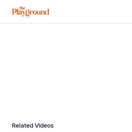
Related Videos