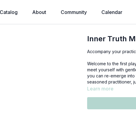
Catalog
About
Community
Calendar
Inner Truth M
Accompany your practice
Welcome to the first pla
meet yourself with gent
you can re-emerge into 
seasoned practitioner, j
Learn more