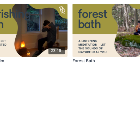
22:46
lm
Forest Bath