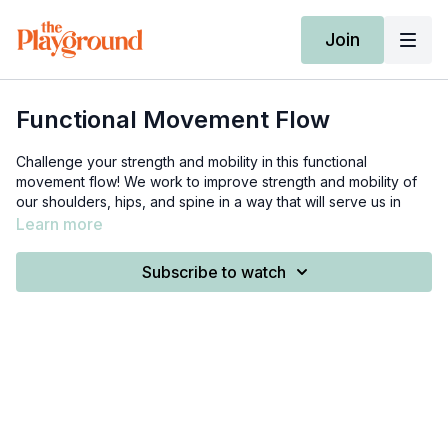
Join
Functional Movement Flow
Challenge your strength and mobility in this functional
movement flow! We work to improve strength and mobility of
our shoulders, hips, and spine in a way that will serve us in
day-to-day life.
Learn more
This is
the band I use
. I purchased 2 of these, and manually
Subscribe to watch
tied the loops onto each end. Typically we want the band to
be similar to our height, so because this band is 6 feet I just cut
it to be 5'4 ft. Feel free to reach out if you have any questions!