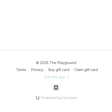
© 2026 The Playground
Terms
∙
Privacy
∙
Buy gift card
∙
Claim gift card
Get the app ->
Powered by Uscreen