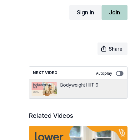
Sign in
Join
Share
NEXT VIDEO
Autoplay
Bodyweight HIIT 9
Related Videos