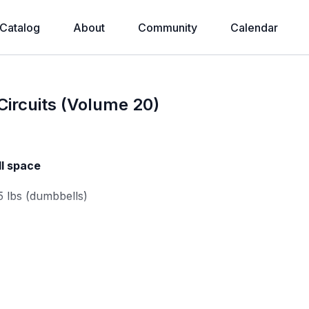
Catalog
About
Community
Calendar
ircuits (Volume 20)
ll space
5 lbs (dumbbells)
mbbell)
m weight: 10-25 lbs (dumbbell)