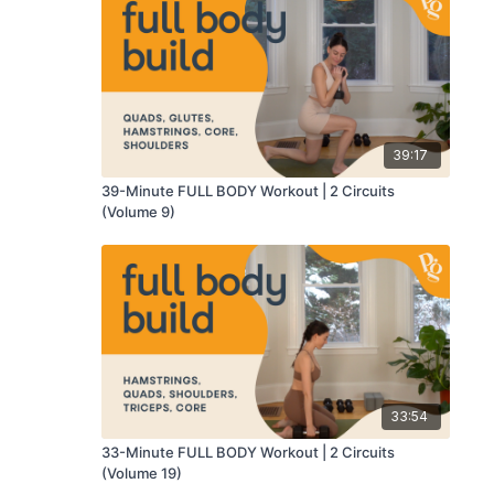
39:17
39-Minute FULL BODY Workout | 2 Circuits
(Volume 9)
33:54
33-Minute FULL BODY Workout | 2 Circuits
(Volume 19)