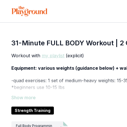
31-Minute FULL BODY Workout | 2 C
Workout with
my playlist
(explicit)
Equipment: various weights (guidance below) + wa
-quad exercises: 1 set of medium-heavy weights: 15-3
*beginners use 10-15 lbs
-tricep exercises: 1 light-medium weight: 5-15 lbs (du
*beginners use ≤8 lbs
Strength Training
-single leg bridge w/ single arm chest press: 1 mediu
*beginners use ≤10 lbs
Full Body Programmin