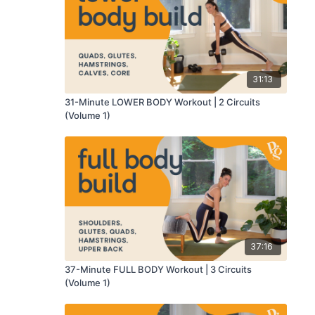
31:13
31-Minute LOWER BODY Workout | 2 Circuits
(Volume 1)
37:16
37-Minute FULL BODY Workout | 3 Circuits
(Volume 1)