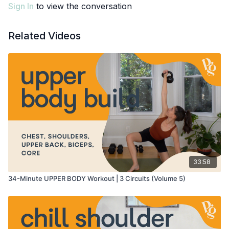
Sign In
to view the conversation
Related Videos
33:58
34-Minute UPPER BODY Workout | 3 Circuits (Volume 5)