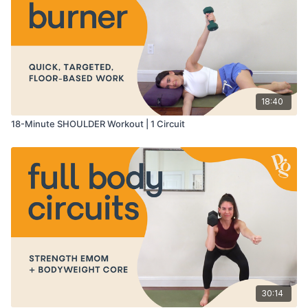
18:40
18-Minute SHOULDER Workout | 1 Circuit
30:14