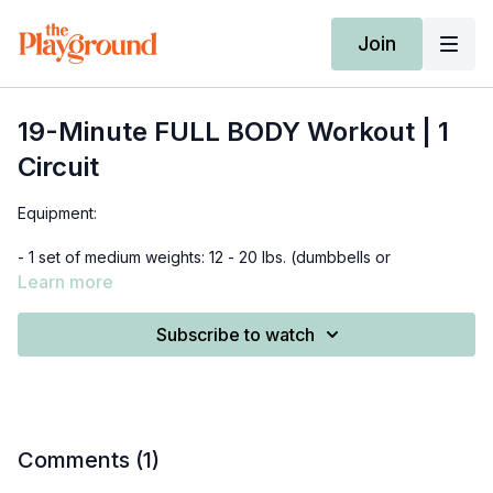
Join
19-Minute FULL BODY Workout | 1
Circuit
Equipment:
- 1 set of medium weights: 12 - 20 lbs. (dumbbells or
kettlebells)
Learn more
*beginners use 10 lbs
Subscribe to watch
0:00 - 4:24 - warm-up
4:34 - 16:18 - circuit
16:18 - 18:30 - cool down
Comments (
1
)