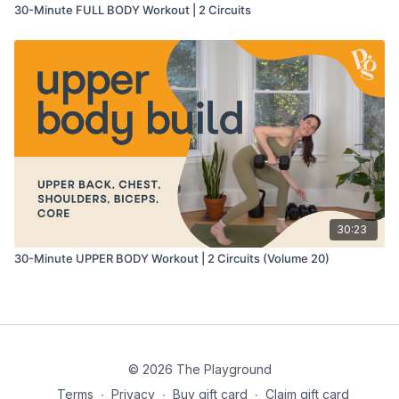
30-Minute FULL BODY Workout | 2 Circuits
30:23
30-Minute UPPER BODY Workout | 2 Circuits (Volume 20)
© 2026 The Playground
Terms
∙
Privacy
∙
Buy gift card
∙
Claim gift card