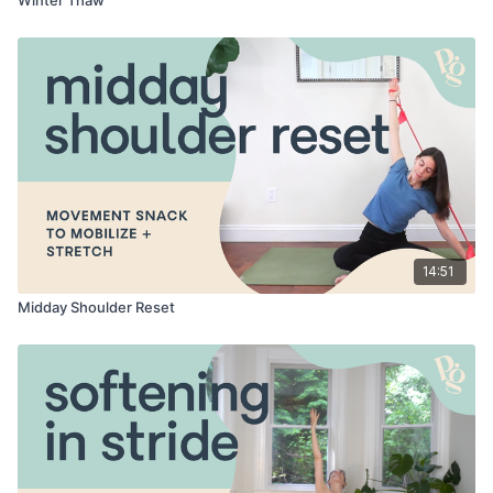
14:51
Midday Shoulder Reset