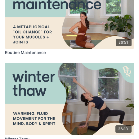
26:51
Routine Maintenance
36:18
Winter Thaw