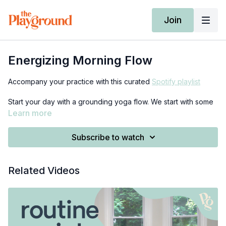
Join
Energizing Morning Flow
Accompany your practice with this curated
Spotify playlist
Start your day with a grounding yoga flow. We start with some
breath work lying down on our backs, then do some stretching
Learn more
in a seated position, and eventually make our way to a flow of
standing postures. Bring 2 blocks and a blanket if you've got
Subscribe to watch
them, but they are not required :)
Related Videos