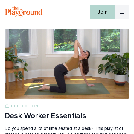
Join
COLLECTION
Desk Worker Essentials
Do you spend a lot of time seated at a desk? This playlist of