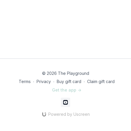
© 2026 The Playground
Terms
∙
Privacy
∙
Buy gift card
∙
Claim gift card
Get the app ->
Powered by Uscreen