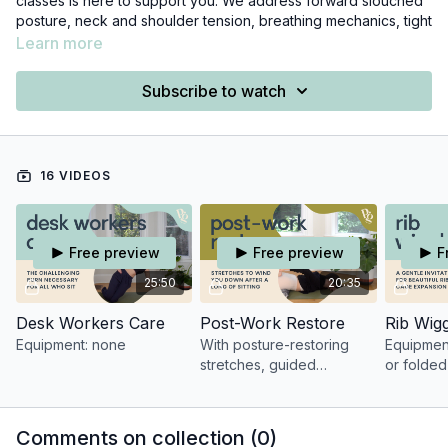
classes is here to support you. We address forward slouched
posture, neck and shoulder tension, breathing mechanics, tight
hips, common weaknesses, and even the mental fatigue that
Learn more
can result from excessive computer work.
Subscribe to watch
For a more structured program, I highly recommend checking
out the
Posture Program.
16 VIDEOS
Free preview
Free preview
F
25:50
20:35
Desk Workers Care
Post-Work Restore
Rib Wigg
Equipment: none
With posture-restoring
Equipment
stretches, guided
or folded
breathwork, and
mindfulness, this class is
the perfect antidote to a
Comments on collection (
0
)
long day of sitting.