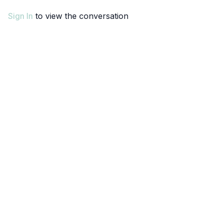
Sign In
to view the conversation