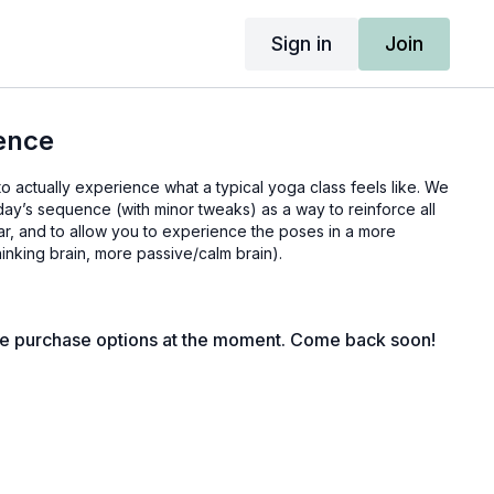
Sign in
Join
ence
to actually experience what a typical yoga class feels like. We
ay’s sequence (with minor tweaks) as a way to reinforce all
ar, and to allow you to experience the poses in a more
hinking brain, more passive/calm brain).
le purchase options at the moment. Come back soon!