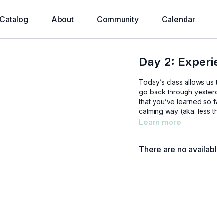
Catalog
About
Community
Calendar
Day 2: Experi
Today’s class allows us 
go back through yesterd
that you’ve learned so f
calming way (aka. less t
Learn more
There are no availab