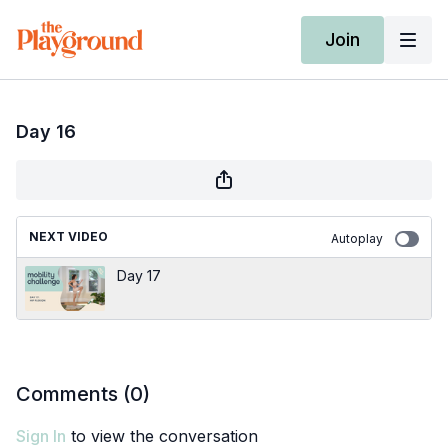
Join
Day 16
NEXT VIDEO
Autoplay
Day 17
Comments (
0
)
Sign In
to view the conversation