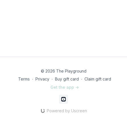
© 2026 The Playground
Terms
∙
Privacy
∙
Buy gift card
∙
Claim gift card
Get the app ->
Powered by Uscreen