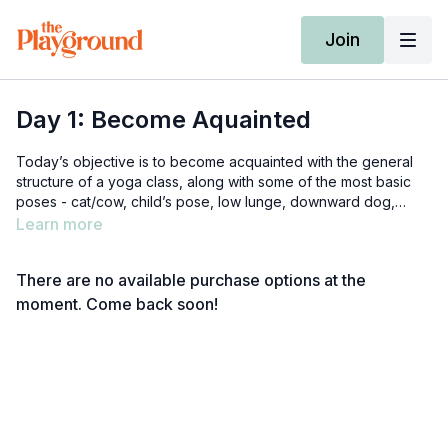
Join
Day 1: Become Aquainted
Today’s objective is to become acquainted with the general
structure of a yoga class, along with some of the most basic
poses - cat/cow, child’s pose, low lunge, downward dog,
savasana, etc. Because it’s our introductory class, it might feel
Learn more
a bit more like a tutorial than a typical yoga class would. We
are just laying the groundwork for a healthy long-term practice
There are no available purchase options at the
:)
moment. Come back soon!