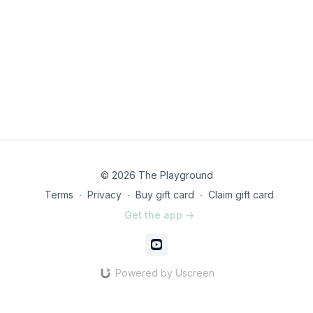
© 2026 The Playground
Terms
∙
Privacy
∙
Buy gift card
∙
Claim gift card
Get the app ->
Powered by Uscreen