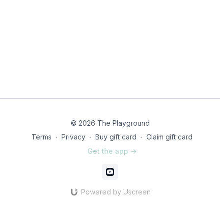
© 2026 The Playground
Terms
∙
Privacy
∙
Buy gift card
∙
Claim gift card
Get the app ->
Powered by Uscreen