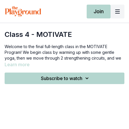
Join
Class 4 - MOTIVATE
Welcome to the final full-length class in the MOTIVATE
Program! We begin class by warming up with some gentle
yoga, then we move through 2 strengthening circuits, and we
finish with a yoga cool down.
Learn more
Props needed: a set of light weights (3-8 lbs), a set of medium
Subscribe to watch
weights (10-20 lbs), and 1-2 medium-heavy weights (10-30 lbs
total)
0:00
-
8:15
- yoga warm-up
9:25
-
17:15
- circuit 1
19:10
-
28:10
- circuit 2
28:10
-
33:50
- cool down