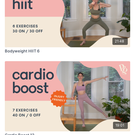
21:48
Bodyweight HIIT 6
19:01
Cardio Boost 12