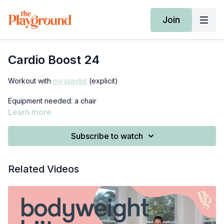
Join
Cardio Boost 24
Workout with
my playlist
(explicit)
Equipment needed: a chair
Learn more
Subscribe to watch
Related Videos