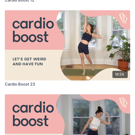
18:56
Cardio Boost 23