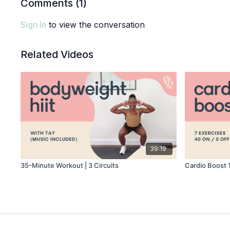
Comments (
1
)
Sign In
to view the conversation
Related Videos
39:19
35-Minute Workout | 3 Circuits
Cardio Boost 