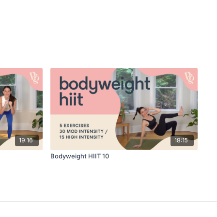
19:16
18:15
Bodyweight HIIT 10