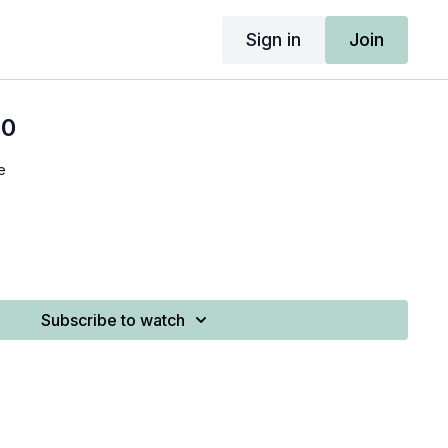
Sign in
Join
10
e
Subscribe to watch