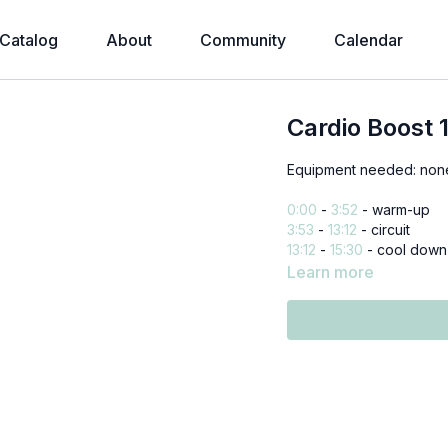
Catalog
About
Community
Calendar
Cardio Boost 
Equipment needed: non
0:00
-
3:52
- warm-up
3:53
-
13:12
- circuit
13:12
-
15:30
- cool down
Learn more