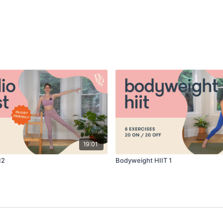
19:01
12
Bodyweight HIIT 1