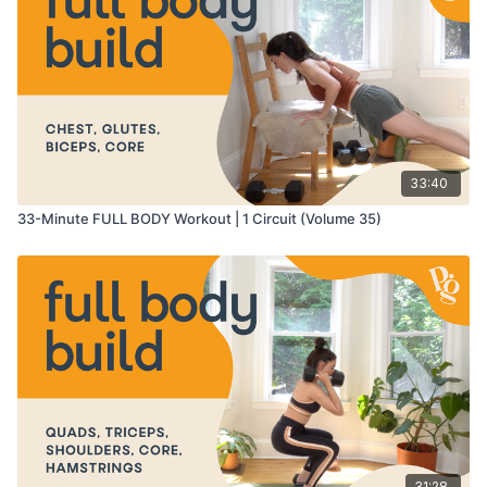
25:57
-
27:57
- conditioning finisher
27:57
-
31:18
- cool down
33:40
33-Minute FULL BODY Workout | 1 Circuit (Volume 35)
31:28