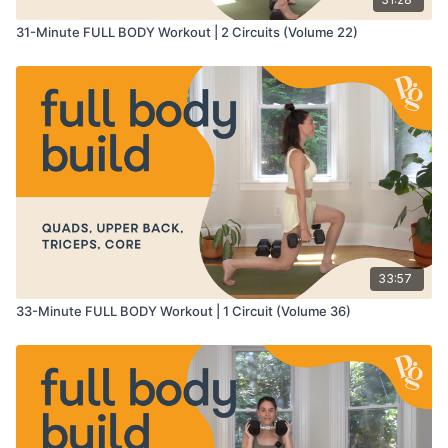
31-Minute FULL BODY Workout | 2 Circuits (Volume 22)
33:57
33-Minute FULL BODY Workout | 1 Circuit (Volume 36)