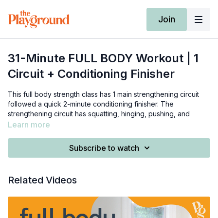
Join
31-Minute FULL BODY Workout | 1
Circuit + Conditioning Finisher
This full body strength class has 1 main strengthening circuit
followed a quick 2-minute conditioning finisher. The
strengthening circuit has squatting, hinging, pushing, and
pulling so all of your muscle groups will get worked!
Learn more
You will need various sets of medium-heavy weights, as well
Subscribe to watch
as an elevated surface such as a chair or an exercise bench.
Write down the weights you use and see if you can increase
Related Videos
the loads you're using each time you revisit this class!
0:00
-
3:55
- warm-up
5:30
-
25:30
- strengthening circuit