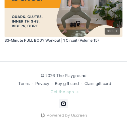
33:30
33-Minute FULL BODY Workout | 1 Circuit (Volume 15)
© 2026 The Playground
Terms
∙
Privacy
∙
Buy gift card
∙
Claim gift card
Get the app ->
Powered by Uscreen