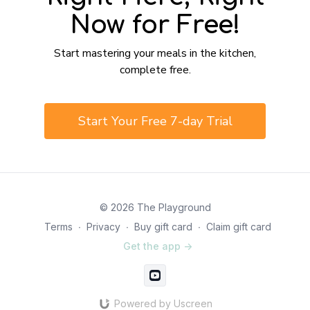
Now for Free!
​​Start mastering your meals in the kitchen,
complete free.
​​Start Your Free 7-day Trial
© 2026 The Playground
Terms
∙
Privacy
∙
Buy gift card
∙
Claim gift card
Get the app ->
Powered by Uscreen