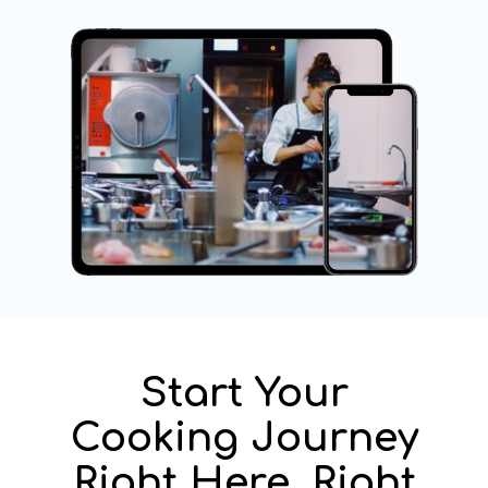
Start Your
Cooking Journey
Right Here, Right