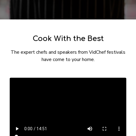
​​Cook With the Best
The expert chefs and speakers from VidChef festivals
have come to your home.