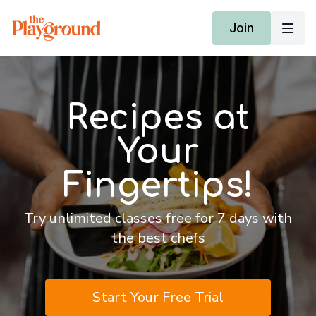
Join
Recipes at
Your
Fingertips!
Try unlimited classes free for 7 days with
the best chefs
Start Your Free Trial