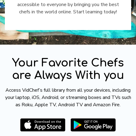
accessible to everyone by bringing you the best
chefs in the world online. Start learning today!
​​Your Favorite Chefs
are Always With you
​​Access VidChef’s full library from all your devices, including
your laptop, iOS, Android, or streaming boxes and TVs such
as Roku, Apple TV, Android TV and Amazon Fire.