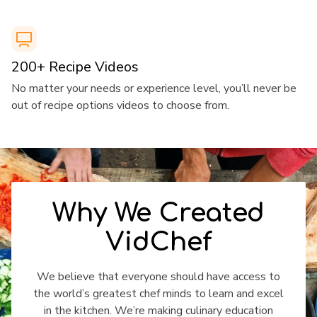
​​200+ Recipe Videos
​​No matter your needs or experience level, you’ll never be
out of recipe options videos to choose from.
​​Why We Created
VidChef
​​We believe that everyone should have access to
the world’s greatest chef minds to learn and excel
in the kitchen. We’re making culinary education