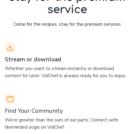
service
Come for the recipes, stay for the premium services
Stream or download
​​Whether you want to stream instantly or download
content for later, VidChef is always ready for you to enjoy.
​​Find Your Community
​​We’re greater than the sum of our parts. Connect with
likeminded yogis on VidChef.