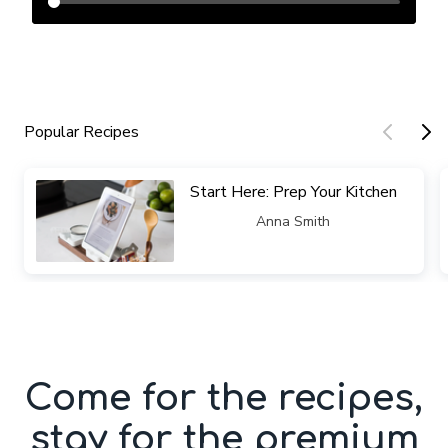
Popular Recipes
​​Start Here: Prep Your Kitchen
​​Anna Smith
Come for the recipes,
stay for the premium