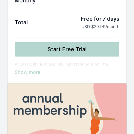
Monthly
Free for 7 days
Total
USD $29.99/month
Start Free Trial
Accessibility is incredibly important here on The
Playground! If you require
financial assistance
,
please reach out to meredith@movewithmer.com
directly.