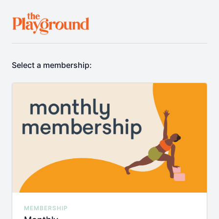
Select a membership:
MEMBERSHIP